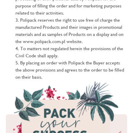
purpose of filling the order and for marketing purposes
related to their activities.
Polipack reserves the right to use free of charge the
manufactured Products and their images in promotional
materials and as samples of Products on a display and on
the www.polipack.com.pl website.
To matters not regulated herein the provisions of the
Civil Code shall apply.
By placing an order with Polipack the Buyer accepts
the above provisions and agrees to the order to be filled
on their basis.