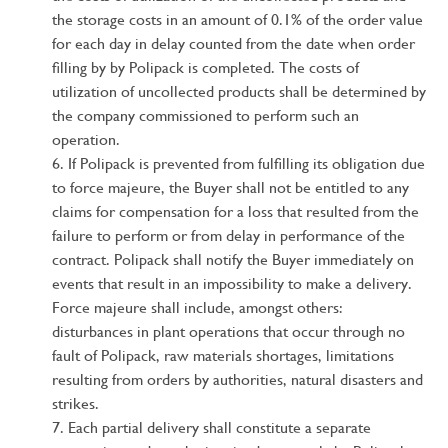
the storage costs in an amount of 0.1% of the order value
for each day in delay counted from the date when order
filling by by Polipack is completed. The costs of
utilization of uncollected products shall be determined by
the company commissioned to perform such an
operation.
If Polipack is prevented from fulfilling its obligation due
to force majeure, the Buyer shall not be entitled to any
claims for compensation for a loss that resulted from the
failure to perform or from delay in performance of the
contract. Polipack shall notify the Buyer immediately on
events that result in an impossibility to make a delivery.
Force majeure shall include, amongst others:
disturbances in plant operations that occur through no
fault of Polipack, raw materials shortages, limitations
resulting from orders by authorities, natural disasters and
strikes.
Each partial delivery shall constitute a separate