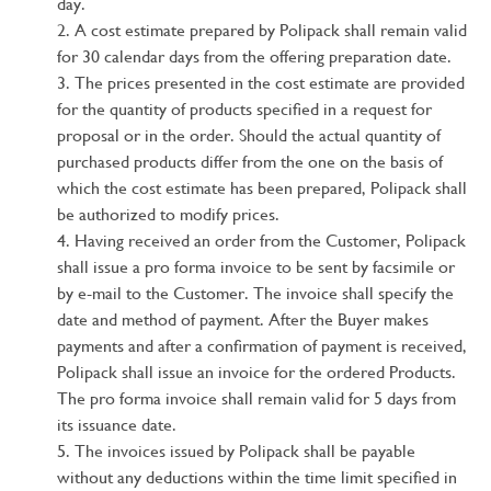
day.
A cost estimate prepared by Polipack shall remain valid
for 30 calendar days from the offering preparation date.
The prices presented in the cost estimate are provided
for the quantity of products specified in a request for
proposal or in the order. Should the actual quantity of
purchased products differ from the one on the basis of
which the cost estimate has been prepared, Polipack shall
be authorized to modify prices.
Having received an order from the Customer, Polipack
shall issue a pro forma invoice to be sent by facsimile or
by e-mail to the Customer. The invoice shall specify the
date and method of payment. After the Buyer makes
payments and after a confirmation of payment is received,
Polipack shall issue an invoice for the ordered Products.
The pro forma invoice shall remain valid for 5 days from
its issuance date.
The invoices issued by Polipack shall be payable
without any deductions within the time limit specified in