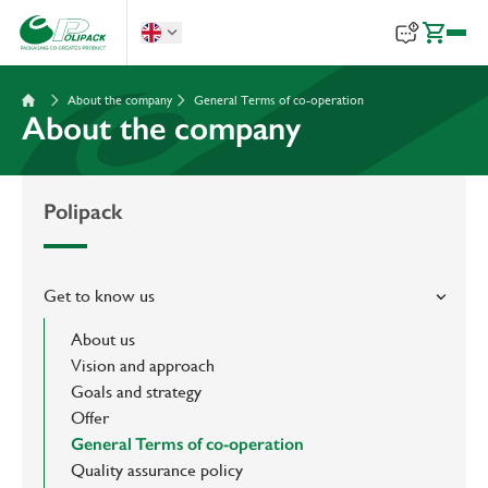
About the company
General Terms of co-operation
About the company
Polipack
Get to know us
About us
Vision and approach
Goals and strategy
Offer
General Terms of co-operation
Quality assurance policy