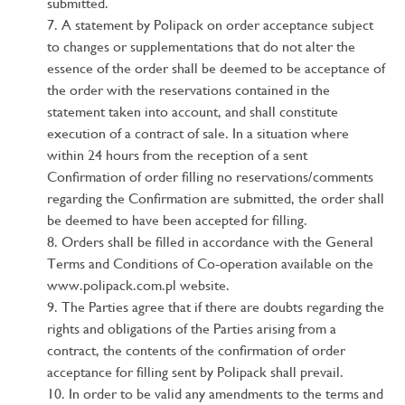
submitted.
A statement by Polipack on order acceptance subject
to changes or supplementations that do not alter the
essence of the order shall be deemed to be acceptance of
the order with the reservations contained in the
statement taken into account, and shall constitute
execution of a contract of sale. In a situation where
within 24 hours from the reception of a sent
Confirmation of order filling no reservations/comments
regarding the Confirmation are submitted, the order shall
be deemed to have been accepted for filling.
Orders shall be filled in accordance with the General
Terms and Conditions of Co-operation available on the
www.polipack.com.pl website.
The Parties agree that if there are doubts regarding the
rights and obligations of the Parties arising from a
contract, the contents of the confirmation of order
acceptance for filling sent by Polipack shall prevail.
In order to be valid any amendments to the terms and