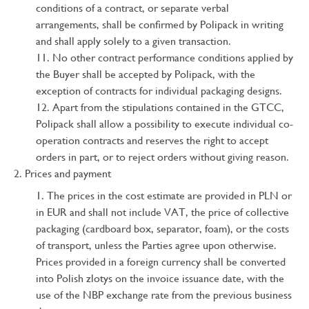
conditions of a contract, or separate verbal
arrangements, shall be confirmed by Polipack in writing
and shall apply solely to a given transaction.
No other contract performance conditions applied by
the Buyer shall be accepted by Polipack, with the
exception of contracts for individual packaging designs.
Apart from the stipulations contained in the GTCC,
Polipack shall allow a possibility to execute individual co-
operation contracts and reserves the right to accept
orders in part, or to reject orders without giving reason.
Prices and payment
The prices in the cost estimate are provided in PLN or
in EUR and shall not include VAT, the price of collective
packaging (cardboard box, separator, foam), or the costs
of transport, unless the Parties agree upon otherwise.
Prices provided in a foreign currency shall be converted
into Polish zlotys on the invoice issuance date, with the
use of the NBP exchange rate from the previous business