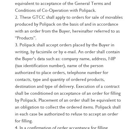
equivalent to acceptance of the General Terms and
Conditions of Co-Operation with Polipack.
These GTCC shall apply to orders for sale of movables
produced by Polipack on the basis of and in accordance
with an order from the Buyer, hereinafter referred to as
“Products”.
Polipack shall accept orders placed by the Buyer in
writing, by facsimile or by e-mail. An order shall contain
the Buyer’s data such as: company name, address, NIP
(tax identification number), name of the person
authorized to place orders, telephone number for
contacts, type and quantity of ordered products,
destination and type of delivery. Execution of a contract
shall be conditioned on acceptance of an order for filling
by Polipack. Placement of an order shall be equivalent to
an obligation to collect the ordered items. Polipack shall
in each case be authorized to refuse to accept an order
for filling.
In a confirmation of order acceptance for filling