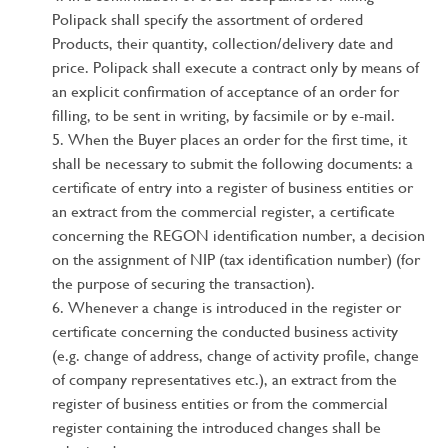
Polipack shall specify the assortment of ordered
Products, their quantity, collection/delivery date and
price. Polipack shall execute a contract only by means of
an explicit confirmation of acceptance of an order for
filling, to be sent in writing, by facsimile or by e-mail.
When the Buyer places an order for the first time, it
shall be necessary to submit the following documents: a
certificate of entry into a register of business entities or
an extract from the commercial register, a certificate
concerning the REGON identification number, a decision
on the assignment of NIP (tax identification number) (for
the purpose of securing the transaction).
Whenever a change is introduced in the register or
certificate concerning the conducted business activity
(e.g. change of address, change of activity profile, change
of company representatives etc.), an extract from the
register of business entities or from the commercial
register containing the introduced changes shall be