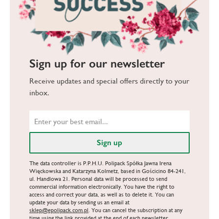
Sign up for our newsletter
Receive updates and special offers directly to your
inbox.
The data controller is P.P.H.U. Polipack Spółka Jawna Irena
Więckowska and Katarzyna Kolmetz, based in Gościcino 84-241,
ul. Handlowa 21. Personal data will be processed to send
commercial information electronically. You have the right to
access and correct your data, as well as to delete it. You can
update your data by sending us an email at
sklep@epolipack.com.pl
. You can cancel the subscription at any
time using the link provided at the end of each newsletter.