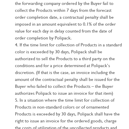
the forwarding company ordered by the Buyer fail to
collect the Products within 7 days from the forecast
order completion date, a contractual penalty shall be
imposed in an amount equivalent to 0.1% of the order
value for each day in delay counted from the date of
order completion by Polipack.
If the time limit for collection of Products in a standard
color is exceeded by 30 days, Polipack shall be
authorized to sell the Products to a third party on the
conditions and for a price determined at Polipack’s
discretion. (If that is the case, an invoice including the
amount of the contractual penalty shall be issued for the
Buyer who failed to collect the Products – the Buyer
authorizes Polipack to issue an invoice for that item)
In a situation where the time limit for collection of
Products in non-standard colors or of ornamented
Products is exceeded by 30 days, Polipack shall have the
right to issue an invoice for the ordered goods, charge
the costs of utilization of the uncollected products and