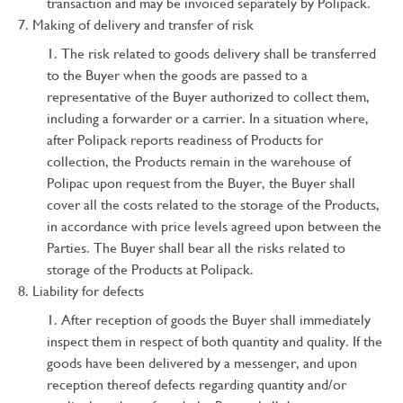
transaction and may be invoiced separately by Polipack.
Making of delivery and transfer of risk
The risk related to goods delivery shall be transferred
to the Buyer when the goods are passed to a
representative of the Buyer authorized to collect them,
including a forwarder or a carrier. In a situation where,
after Polipack reports readiness of Products for
collection, the Products remain in the warehouse of
Polipac upon request from the Buyer, the Buyer shall
cover all the costs related to the storage of the Products,
in accordance with price levels agreed upon between the
Parties. The Buyer shall bear all the risks related to
storage of the Products at Polipack.
Liability for defects
After reception of goods the Buyer shall immediately
inspect them in respect of both quantity and quality. If the
goods have been delivered by a messenger, and upon
reception thereof defects regarding quantity and/or