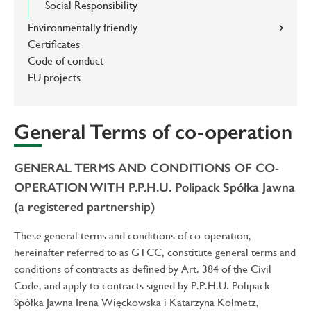
Social Responsibility
Environmentally friendly
Certificates
Code of conduct
EU projects
General Terms of co-operation
GENERAL TERMS AND CONDITIONS OF CO-
OPERATION WITH P.P.H.U. Polipack Spółka Jawna
(a registered partnership)
These general terms and conditions of co-operation,
hereinafter referred to as GTCC, constitute general terms and
conditions of contracts as defined by Art. 384 of the Civil
Code, and apply to contracts signed by P.P.H.U. Polipack
Spółka Jawna Irena Więckowska i Katarzyna Kolmetz,