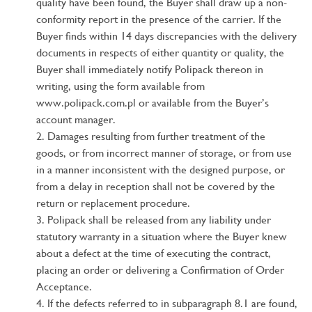
quality have been found, the Buyer shall draw up a non-
conformity report in the presence of the carrier. If the
Buyer finds within 14 days discrepancies with the delivery
documents in respects of either quantity or quality, the
Buyer shall immediately notify Polipack thereon in
writing, using the form available from
www.polipack.com.pl or available from the Buyer’s
account manager.
Damages resulting from further treatment of the
goods, or from incorrect manner of storage, or from use
in a manner inconsistent with the designed purpose, or
from a delay in reception shall not be covered by the
return or replacement procedure.
Polipack shall be released from any liability under
statutory warranty in a situation where the Buyer knew
about a defect at the time of executing the contract,
placing an order or delivering a Confirmation of Order
Acceptance.
If the defects referred to in subparagraph 8.1 are found,