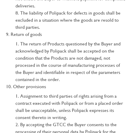
deliveries.
The liability of Polipack for defects in goods shall be
excluded in a situation where the goods are resold to
third parties.
Return of goods
The return of Products questioned by the Buyer and
acknowledged by Polipack shall be accepted on the
condition that the Products are not damaged, not
processed in the course of manufacturing processes of
the Buyer and identifiable in respect of the parameters
contained in the order.
Other provisions
Assignment to third parties of rights arising from a
contract executed with Polipack or from a placed order
shall be unacceptable, unless Polipack expresses its
consent thereto in writing.
By accepting the GTCC the Buyer consents to the
processing of their personal data by Polipack for the