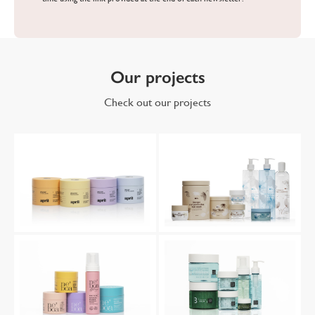
Our projects
Check out our projects