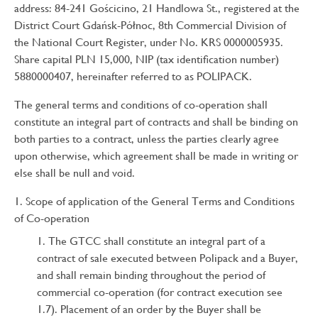
address: 84-241 Gościcino, 21 Handlowa St., registered at the
District Court Gdańsk-Północ, 8th Commercial Division of
the National Court Register, under No. KRS 0000005935.
Share capital PLN 15,000, NIP (tax identification number)
5880000407, hereinafter referred to as POLIPACK.
The general terms and conditions of co-operation shall
constitute an integral part of contracts and shall be binding on
both parties to a contract, unless the parties clearly agree
upon otherwise, which agreement shall be made in writing or
else shall be null and void.
Scope of application of the General Terms and Conditions
of Co-operation
The GTCC shall constitute an integral part of a
contract of sale executed between Polipack and a Buyer,
and shall remain binding throughout the period of
commercial co-operation (for contract execution see
1.7). Placement of an order by the Buyer shall be