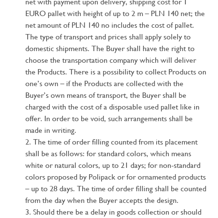
net with payment upon delivery, shipping cost for 1
EURO pallet with height of up to 2 m – PLN 140 net; the
net amount of PLN 140 no includes the cost of pallet.
The type of transport and prices shall apply solely to
domestic shipments. The Buyer shall have the right to
choose the transportation company which will deliver
the Products. There is a possibility to collect Products on
one’s own – if the Products are collected with the
Buyer’s own means of transport, the Buyer shall be
charged with the cost of a disposable used pallet like in
offer. In order to be void, such arrangements shall be
made in writing.
The time of order filling counted from its placement
shall be as follows: for standard colors, which means
white or natural colors, up to 21 days; for non-standard
colors proposed by Polipack or for ornamented products
– up to 28 days. The time of order filling shall be counted
from the day when the Buyer accepts the design.
Should there be a delay in goods collection or should