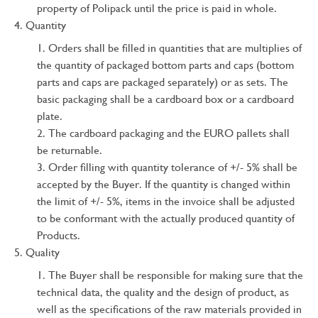
property of Polipack until the price is paid in whole.
Quantity
Orders shall be filled in quantities that are multiplies of
the quantity of packaged bottom parts and caps (bottom
parts and caps are packaged separately) or as sets. The
basic packaging shall be a cardboard box or a cardboard
plate.
The cardboard packaging and the EURO pallets shall
be returnable.
Order filling with quantity tolerance of +/- 5% shall be
accepted by the Buyer. If the quantity is changed within
the limit of +/- 5%, items in the invoice shall be adjusted
to be conformant with the actually produced quantity of
Products.
Quality
The Buyer shall be responsible for making sure that the
technical data, the quality and the design of product, as
well as the specifications of the raw materials provided in