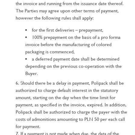
the invoice and running from the issuance date thereof.
The Parties may agree upon other terms of payment,
however the following rules shall apply:
for the first deliveries – prepayment,
100% prepayment on the basis of a pro forma
invoice before the manufacturing of colored
packaging is commenced,
a deferred payment date shall be determined
depending on the previous co-operation with the
Buyer.
Should there be a delay in payment, Polipack shall be
authorized to charge default interest in the statutory
amount, starting on the day when the time limit for
payment, as specified in the invoice, expired. In addition,
Polipack shall be authorized to charge the payer with the
costs of admonitions amounting to PLN 50 per each call
for payment.
If a payment is not made when due, the data of the