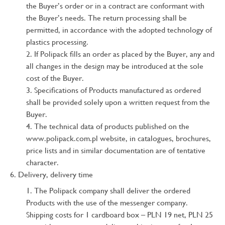
the Buyer’s order or in a contract are conformant with
the Buyer’s needs. The return processing shall be
permitted, in accordance with the adopted technology of
plastics processing.
If Polipack fills an order as placed by the Buyer, any and
all changes in the design may be introduced at the sole
cost of the Buyer.
Specifications of Products manufactured as ordered
shall be provided solely upon a written request from the
Buyer.
The technical data of products published on the
www.polipack.com.pl website, in catalogues, brochures,
price lists and in similar documentation are of tentative
character.
Delivery, delivery time
The Polipack company shall deliver the ordered
Products with the use of the messenger company.
Shipping costs for 1 cardboard box – PLN 19 net, PLN 25