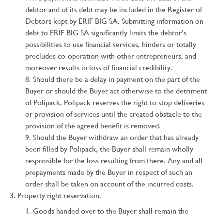
debtor and of its debt may be included in the Register of
Debtors kept by ERIF BIG SA. Submitting information on
debt to ERIF BIG SA significantly limits the debtor’s
possibilities to use financial services, hinders or totally
precludes co-operation with other entrepreneurs, and
moreover results in loss of financial credibility.
Should there be a delay in payment on the part of the
Buyer or should the Buyer act otherwise to the detriment
of Polipack, Polipack reserves the right to stop deliveries
or provision of services until the created obstacle to the
provision of the agreed benefit is removed.
Should the Buyer withdraw an order that has already
been filled by Polipack, the Buyer shall remain wholly
responsible for the loss resulting from there. Any and all
prepayments made by the Buyer in respect of such an
order shall be taken on account of the incurred costs.
Property right reservation.
Goods handed over to the Buyer shall remain the