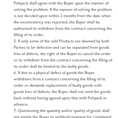
Polipack shall agree with the Buyer upon the manner of
solving the problem. If the manner of solving the problem
is not decided upon within 2 months from the date when
the inconsistency was reported, the Buyer shall be
authorized to withdraw from the contract concerning the
filling of its order.
If only some of the sold Products are deemed by both
Parties to be defective and can be separated from goods
free of defects, the right of the Buyer to cancel the order
or to withdraw from the contract concerning the filling of
its order shall be limited to the faulty goods.
If due to a physical defect of goods the Buyer
withdraws from a contract concerning the filling of its
order or demands replacement of faulty goods with
goods free of defects, the Buyer shall not send the goods
back without having agreed upon that with Polipack in
advance.
Questioning the quantity and/or quality of goods shall
not entitle the Buyer to withhold payment for completed