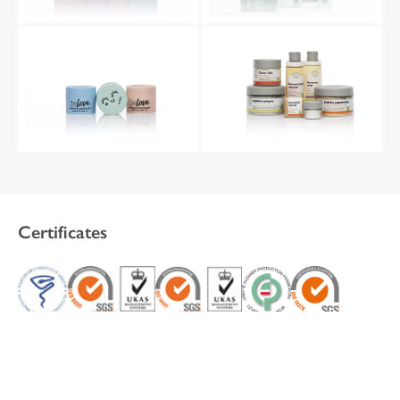
Certificates