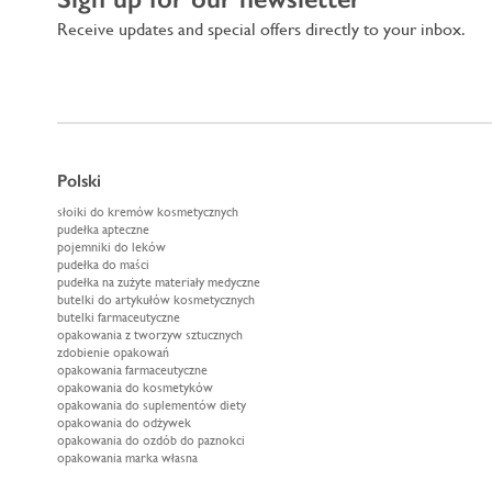
Receive updates and special offers directly to your inbox.
Polski
słoiki do kremów kosmetycznych
pudełka apteczne
pojemniki do leków
pudełka do maści
pudełka na zużyte materiały medyczne
butelki do artykułów kosmetycznych
butelki farmaceutyczne
opakowania z tworzyw sztucznych
zdobienie opakowań
opakowania farmaceutyczne
opakowania do kosmetyków
opakowania do suplementów diety
opakowania do odżywek
opakowania do ozdób do paznokci
opakowania marka własna