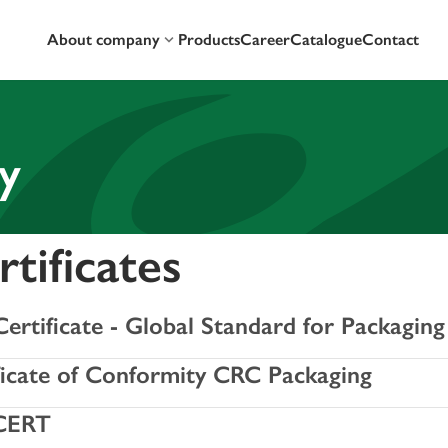
About company
Products
Career
Catalogue
Contact
y
tificates
ertificate - Global Standard for Packaging
ficate of Conformity CRC Packaging
CERT