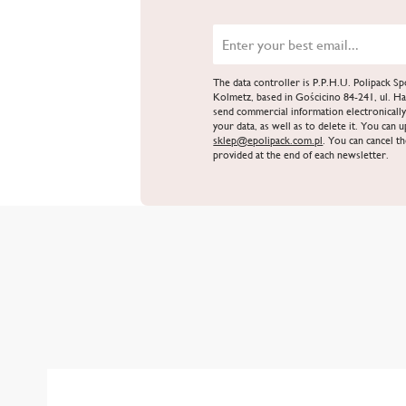
The data controller is P.P.H.U. Polipack 
Kolmetz, based in Gościcino 84-241, ul. Ha
send commercial information electronically
your data, as well as to delete it. You can 
sklep@epolipack.com.pl
. You can cancel th
provided at the end of each newsletter.