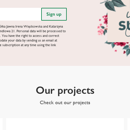
Spółka Jawna Irena Więckowska and Katarzyna
ndlowa 21. Personal data will be processed to
. You have the right to access and correct
update your data by sending us an email at
e subscription at any time using the link
Our projects
Check out our projects