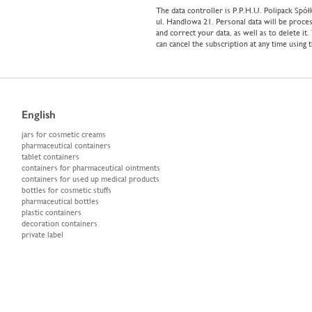
The data controller is P.P.H.U. Polipack Sp
ul. Handlowa 21. Personal data will be proces
and correct your data, as well as to delete it
can cancel the subscription at any time using 
English
jars for cosmetic creams
pharmaceutical containers
tablet containers
containers for pharmaceutical ointments
containers for used up medical products
bottles for cosmetic stuffs
pharmaceutical bottles
plastic containers
decoration containers
private label