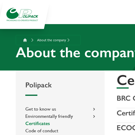
About the company
About the compan
Cer
Polipack
BRC C
Get to know us
Certi
Environmentally friendly
Certificates
ECO
Code of conduct