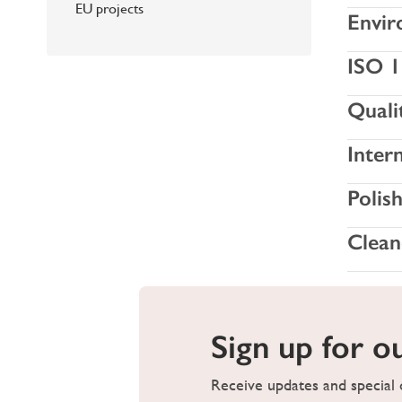
EU projects
Envir
ISO 1
Quali
Inter
Polis
Clean
Sign up for o
Receive updates and special o