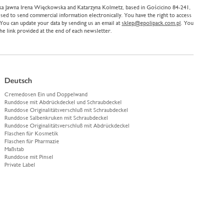
ółka Jawna Irena Więckowska and Katarzyna Kolmetz, based in Gościcino 84-241,
sed to send commercial information electronically. You have the right to access
. You can update your data by sending us an email at
sklep@epolipack.com.pl
. You
the link provided at the end of each newsletter.
Deutsch
Cremedosen Ein und Doppelwand
Runddose mit Abdrückdeckel und Schraubdeckel
Runddose Originalitätsverschluß mit Schraubdeckel
Runddose Salbenkruken mit Schraubdeckel
Runddose Originalitätsverschluß mit Abdrückdeckel
Flaschen für Kosmetik
Flaschen für Pharmazie
Maßstab
Runddose mit Pinsel
Private Label