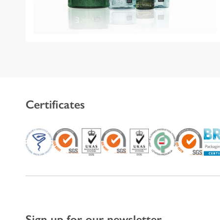
Certificates
Sign up for our newsletter