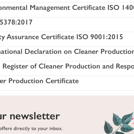
onmental Management Certificate ISO 14
5378:2017
ty Assurance Certificate ISO 9001:2015
national Declaration on Cleaner Productio
h Register of Cleaner Production and Resp
er Production Certificate
ur newsletter
ffers directly to your inbox.