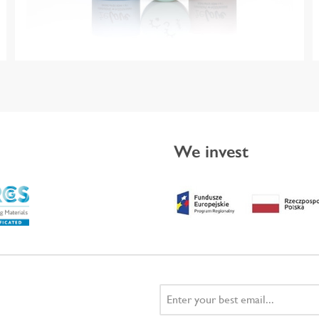
We invest