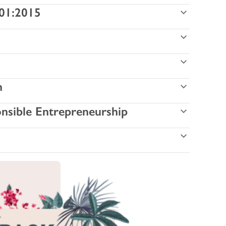
001:2015
n
onsible Entrepreneurship