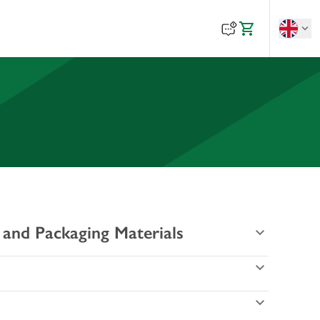
 and Packaging Materials