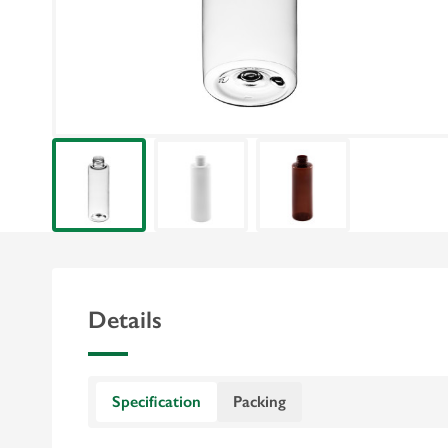
Details
Specification
Packing