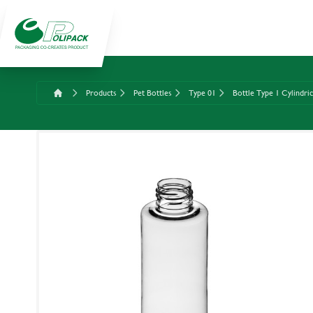
Products
Pet Bottles
Type 01
Bottle Type 1 Cylindri