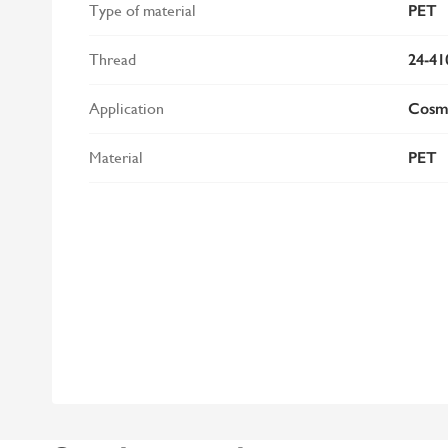
Type of material
PET
Thread
24-41
Application
Cosme
Material
PET