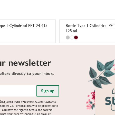
ype 1 Cylindrical PET 24-415
Bottle Type 1 Cylindrical PE
125 ml
ur newsletter
ffers directly to your inbox.
Spółka Jawna Irena Więckowska and Katarzyna
ndlowa 21. Personal data will be processed to
. You have the right to access and correct
update your data by sending us an email at