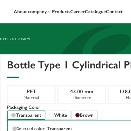
About company
Products
Career
Catalogue
Contact
cal PET 24-410 150 ml
Bottle Type 1 Cylindrical 
PET
43.00 mm
138.
Material
Diameter
He
Packaging Color
Transparent
White
Brown
Selected color:
Transparent