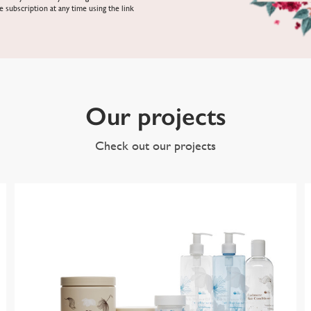
e subscription at any time using the link
Our projects
Check out our projects