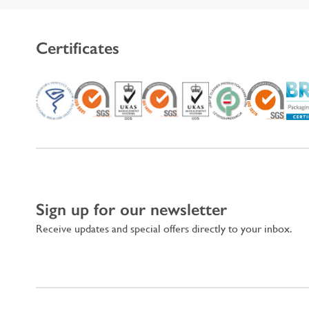
Certificates
Sign up for our newsletter
Receive updates and special offers directly to your inbox.