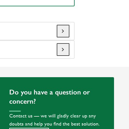
Do you have a question or
concern?
Contact us — we will gladly clear up any
doubts and help you find the best solution.