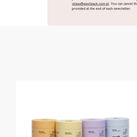
sklep@epolipack.com.pl
. You can cancel th
provided at the end of each newsletter.