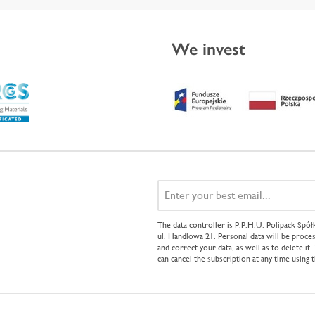
We invest
The data controller is P.P.H.U. Polipack Sp
ul. Handlowa 21. Personal data will be proces
and correct your data, as well as to delete it
can cancel the subscription at any time using 