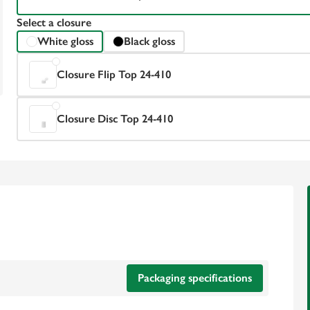
Select a closure
White gloss
Black gloss
Closure Flip Top 24-410
Closure Disc Top 24-410
Packaging specifications