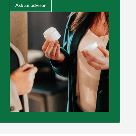
Ask an advisor