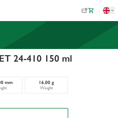
PET 24-410 150 ml
00 mm
16.00 g
ight
Weight