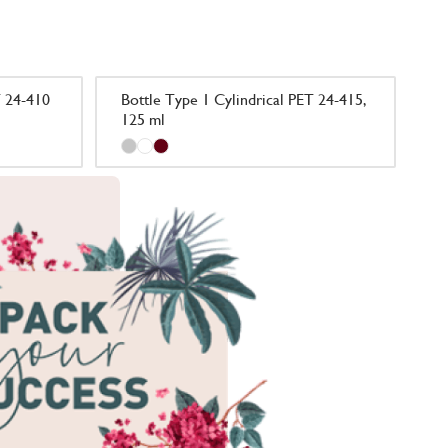
T 24-410
Bottle Type 1 Cylindrical PET 24-415,
125 ml