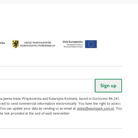
ółka Jawna Irena Więckowska and Katarzyna Kolmetz, based in Gościcino 84-241,
sed to send commercial information electronically. You have the right to access
. You can update your data by sending us an email at
sklep@epolipack.com.pl
. You
the link provided at the end of each newsletter.