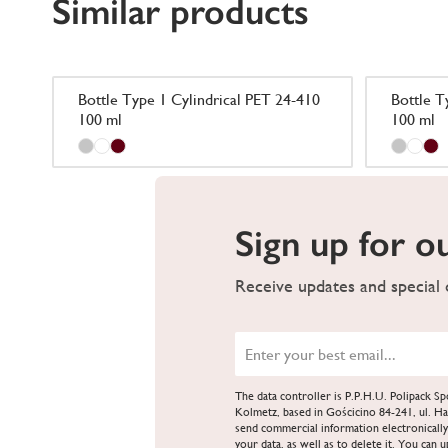
Similar products
Bottle Type 1 Cylindrical PET 24-410
Bottle T
100 ml
100 ml
Sign up for o
Receive updates and special o
The data controller is P.P.H.U. Polipack 
Kolmetz, based in Gościcino 84-241, ul. Ha
send commercial information electronically
your data, as well as to delete it. You can 