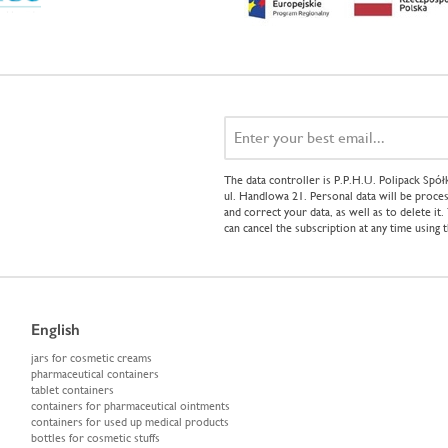
The data controller is P.P.H.U. Polipack Sp
ul. Handlowa 21. Personal data will be proces
and correct your data, as well as to delete it
can cancel the subscription at any time using 
English
jars for cosmetic creams
pharmaceutical containers
tablet containers
containers for pharmaceutical ointments
containers for used up medical products
bottles for cosmetic stuffs