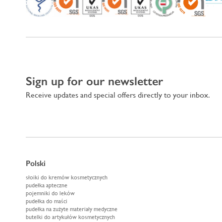
Sign up for our newsletter
Receive updates and special offers directly to your inbox.
Polski
słoiki do kremów kosmetycznych
pudełka apteczne
pojemniki do leków
pudełka do maści
pudełka na zużyte materiały medyczne
butelki do artykułów kosmetycznych