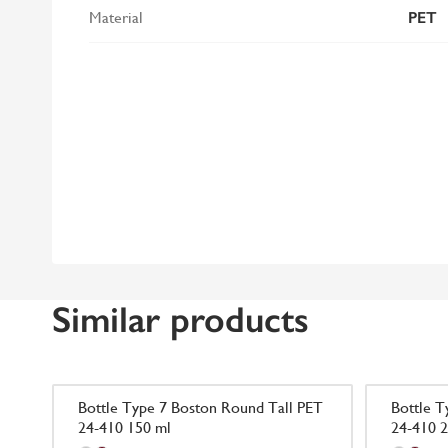
Material
PET
Similar products
Bottle Type 7 Boston Round Tall PET
Bottle T
24-410 150 ml
24-410 2