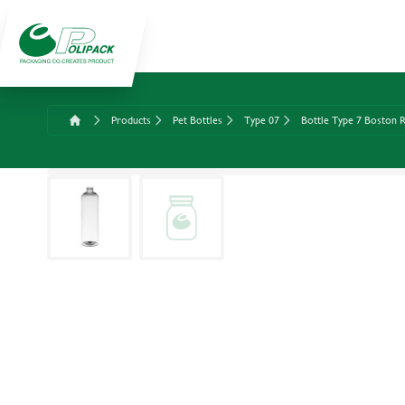
Products
Pet Bottles
Type 07
Bottle Type 7 Boston R