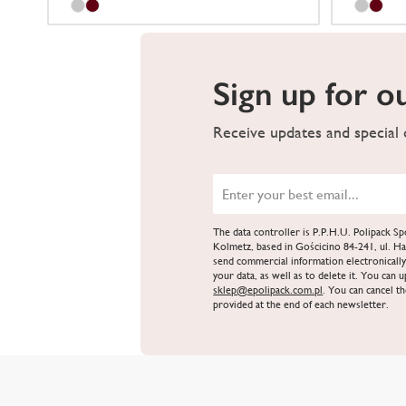
Sign up for o
Receive updates and special o
The data controller is P.P.H.U. Polipack 
Kolmetz, based in Gościcino 84-241, ul. Ha
send commercial information electronically
your data, as well as to delete it. You can 
sklep@epolipack.com.pl
. You can cancel th
provided at the end of each newsletter.