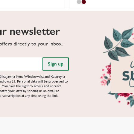
ur newsletter
ffers directly to your inbox.
Spółka Jawna Irena Więckowska and Katarzyna
ndlowa 21. Personal data will be processed to
. You have the right to access and correct
update your data by sending us an email at
e subscription at any time using the link