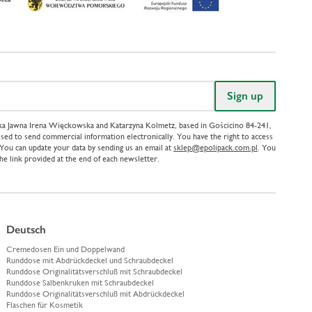
ółka Jawna Irena Więckowska and Katarzyna Kolmetz, based in Gościcino 84-241,
sed to send commercial information electronically. You have the right to access
. You can update your data by sending us an email at
sklep@epolipack.com.pl
. You
the link provided at the end of each newsletter.
Deutsch
Cremedosen Ein und Doppelwand
Runddose mit Abdrückdeckel und Schraubdeckel
Runddose Originalitätsverschluß mit Schraubdeckel
Runddose Salbenkruken mit Schraubdeckel
Runddose Originalitätsverschluß mit Abdrückdeckel
Flaschen für Kosmetik