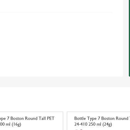
ype 7 Boston Round Tall PET
Bottle Type 7 Boston Round 
00 ml (16g)
24-410 250 ml (24g)