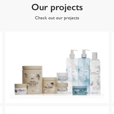
Our projects
Check out our projects