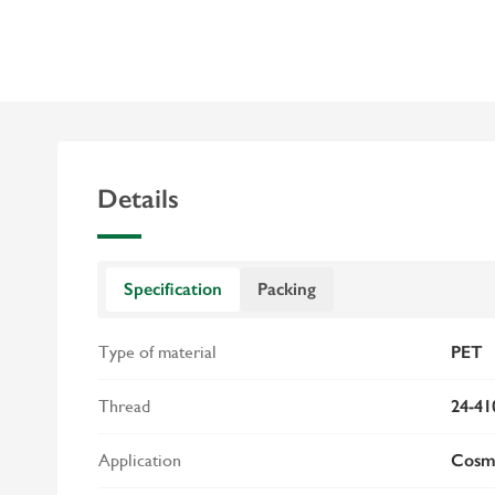
Details
Specification
Packing
Type of material
PET
Thread
24-41
Application
Cosme