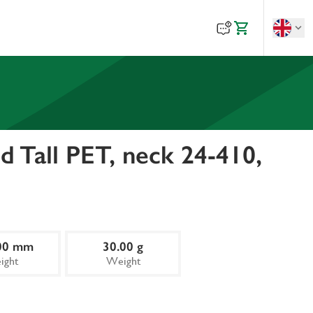
 Tall PET, neck 24-410,
00 mm
30.00 g
ight
Weight