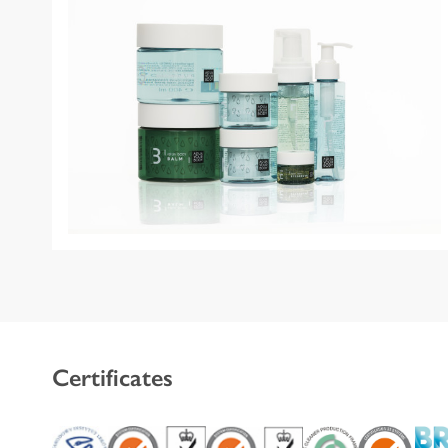
Certificates