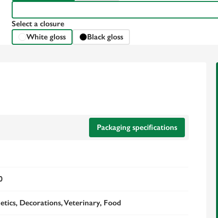
Select a closure
White gloss
Black gloss
Packaging specifications
0
tics, Decorations, Veterinary, Food