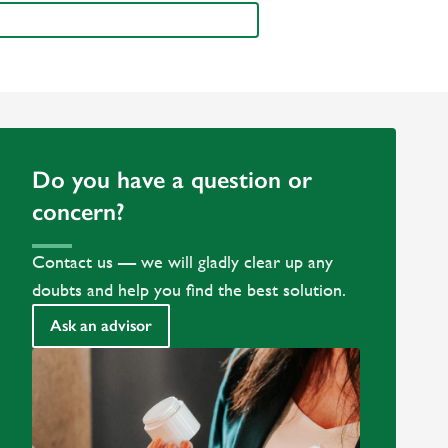
Do you have a question or
concern?
Contact us — we will gladly clear up any
doubts and help you find the best solution.
Ask an advisor