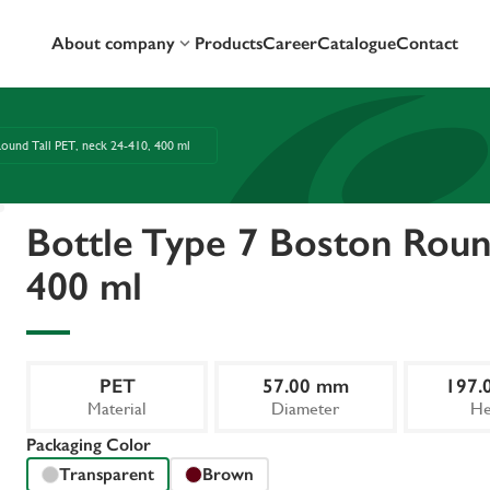
About company
Products
Career
Catalogue
Contact
ound Tall PET, neck 24-410, 400 ml
Bottle Type 7 Boston Round
400 ml
PET
57.00 mm
197.
Material
Diameter
He
Packaging Color
Transparent
Brown