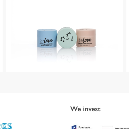
We invest