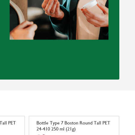
Tall PET
Bottle Type 7 Boston Round Tall PET
24-410 250 ml (21g)