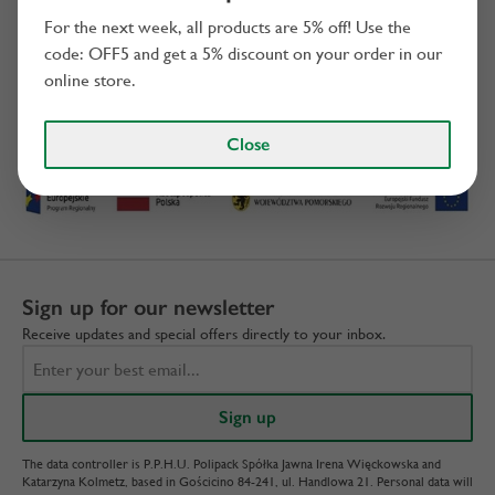
For the next week, all products are 5% off! Use the
code: OFF5 and get a 5% discount on your order in our
online store.
We invest
Close
Sign up for our newsletter
Receive updates and special offers directly to your inbox.
The data controller is P.P.H.U. Polipack Spółka Jawna Irena Więckowska and
Katarzyna Kolmetz, based in Gościcino 84-241, ul. Handlowa 21. Personal data will