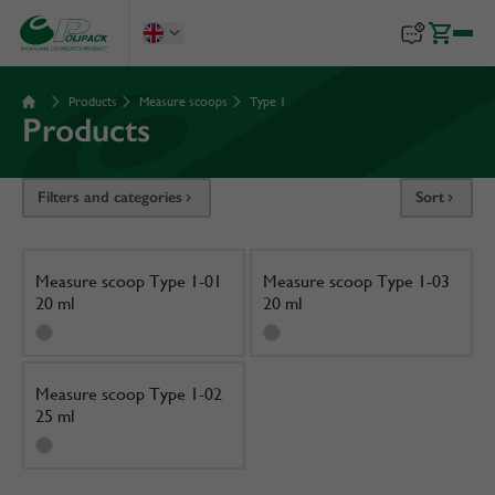
Products
Measure scoops
Type 1
Products
Filters and categories
Sort
Measure scoop Type 1-01
Measure scoop Type 1-03
20 ml
20 ml
Measure scoop Type 1-02
25 ml