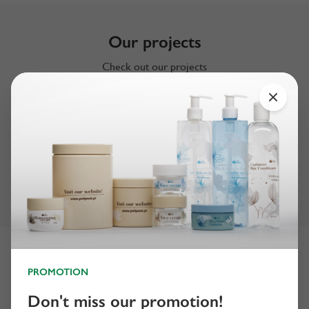
Our projects
Check out our projects
Certificates
PROMOTION
Don't miss our promotion!