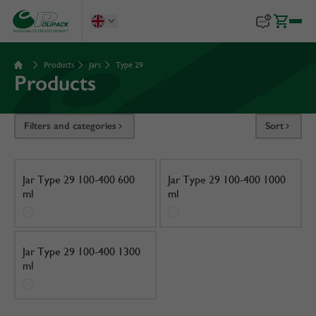
Products
Jars
Type 29
Products
Filters and categories
Sort
Jar Type 29 100-400 600
Jar Type 29 100-400 1000
ml
ml
Jar Type 29 100-400 1300
ml