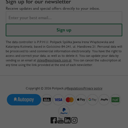
Sign up for our newsletter
Receive updates and special offers directly to your inbox.
The data controller is P.P.H.U. Polipack Spółka Jawna Irena Więckowska and
Katarzyna Kolmetz, based in Gościcino 84-241, ul. Handlowa 21. Personal data will
be processed to send commercial information electronically. You have the right to
access and correct your data, as well as to delete it. You can update your data by
sending us an email at
sklep@epolipack.com.pl
. You can cancel the subscription at
any time using the link provided at the end of each newsletter.
Copyright © 2026 Polipack.pl
Regulations
Privacy policy