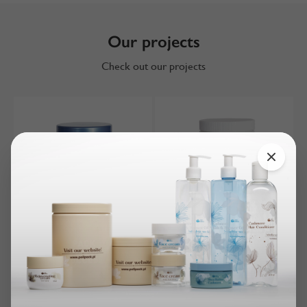
Our projects
Check out our projects