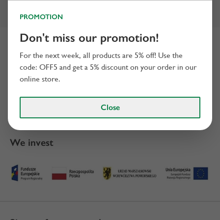
PROMOTION
Don't miss our promotion!
Certificates
For the next week, all products are 5% off! Use the
code: OFF5 and get a 5% discount on your order in our
online store.
Close
We invest